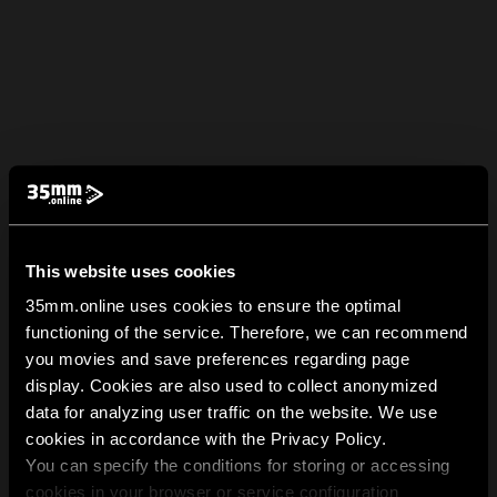
This website uses cookies
35mm.online uses cookies to ensure the optimal
functioning of the service. Therefore, we can recommend
you movies and save preferences regarding page
display. Cookies are also used to collect anonymized
data for analyzing user traffic on the website. We use
cookies in accordance with the Privacy Policy.
You can specify the conditions for storing or accessing
cookies in your browser or service configuration