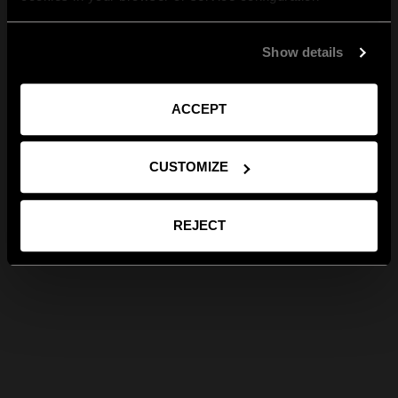
Show details
ACCEPT
CUSTOMIZE
REJECT