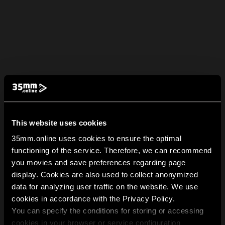
This website uses cookies
35mm.online uses cookies to ensure the optimal
functioning of the service. Therefore, we can recommend
you movies and save preferences regarding page
display. Cookies are also used to collect anonymized
data for analyzing user traffic on the website. We use
cookies in accordance with the Privacy Policy.
You can specify the conditions for storing or accessing
cookies in your browser or service configuration