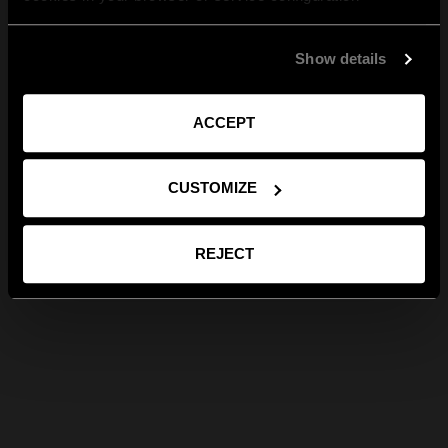
Show details
ACCEPT
CUSTOMIZE
REJECT