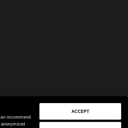
ACCEPT
e can recommend
ct anonymized