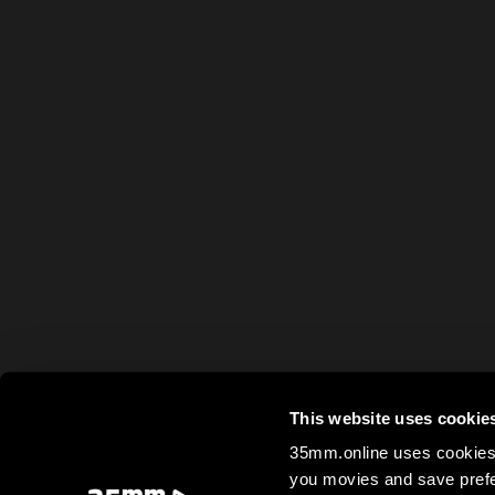
This website uses cookie
35mm.online uses cookies 
you movies and save prefe