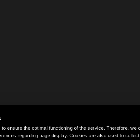
s
to ensure the optimal functioning of the service. Therefore, w
rences regarding page display. Cookies are also used to colle