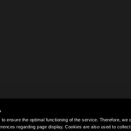
s
to ensure the optimal functioning of the service. Therefore, w
rences regarding page display. Cookies are also used to colle