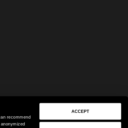
ACCEPT
e can recommend
ct anonymized