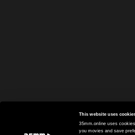
This website uses cookie
35mm.online uses cookies 
you movies and save prefe