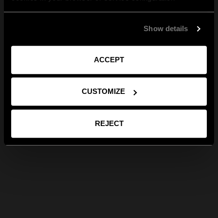
Show details
ACCEPT
CUSTOMIZE
REJECT