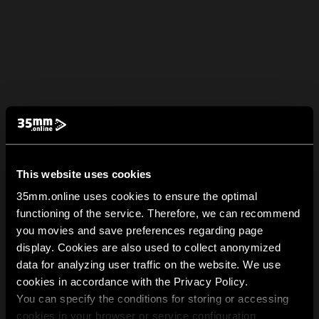
This website uses cookies
35mm.online uses cookies to ensure the optimal
functioning of the service. Therefore, we can recommend
you movies and save preferences regarding page
display. Cookies are also used to collect anonymized
data for analyzing user traffic on the website. We use
cookies in accordance with the Privacy Policy.
You can specify the conditions for storing or accessing
cookies in your browser or service configuration