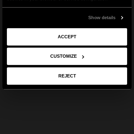
Show details
ACCEPT
CUSTOMIZE
REJECT