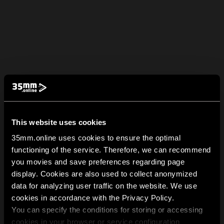
This website uses cookies
35mm.online uses cookies to ensure the optimal
functioning of the service. Therefore, we can recommend
you movies and save preferences regarding page
display. Cookies are also used to collect anonymized
data for analyzing user traffic on the website. We use
cookies in accordance with the Privacy Policy.
You can specify the conditions for storing or accessing
cookies in your browser or service configuration