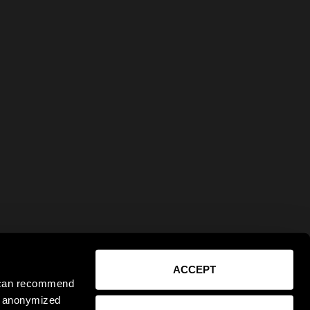
ACCEPT
e can recommend
ct anonymized