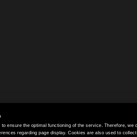
s
to ensure the optimal functioning of the service. Therefore, w
rences regarding page display. Cookies are also used to colle