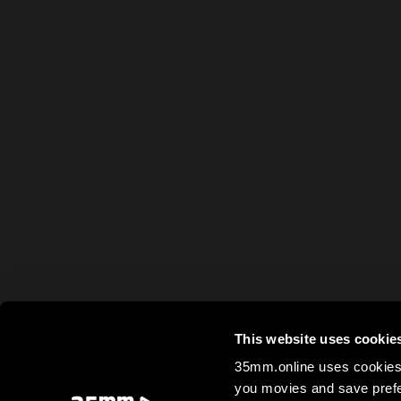
This website uses cookie
35mm.online uses cookies 
you movies and save prefe