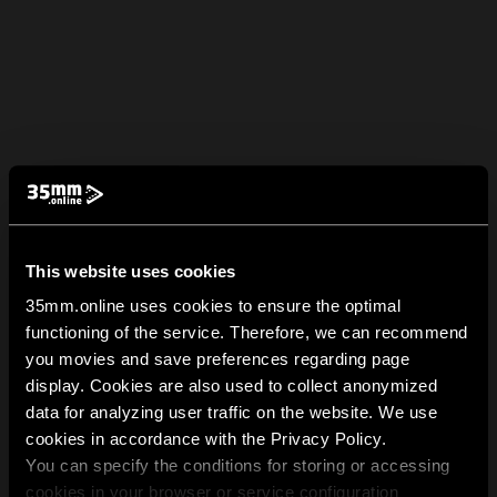
This website uses cookies
35mm.online uses cookies to ensure the optimal
functioning of the service. Therefore, we can recommend
you movies and save preferences regarding page
display. Cookies are also used to collect anonymized
data for analyzing user traffic on the website. We use
cookies in accordance with the Privacy Policy.
You can specify the conditions for storing or accessing
cookies in your browser or service configuration