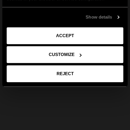
Show details
ACCEPT
CUSTOMIZE
REJECT