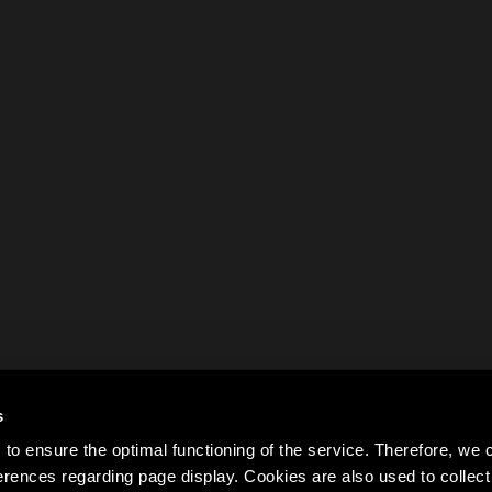
s
to ensure the optimal functioning of the service. Therefore, w
rences regarding page display. Cookies are also used to colle