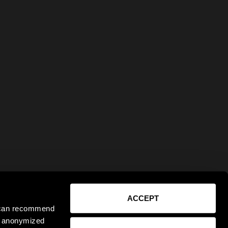
ACCEPT
e can recommend
ct anonymized