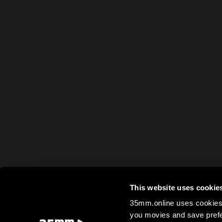
This website uses cookie
35mm.online uses cookies 
you movies and save prefe