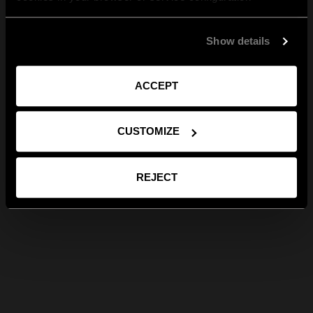
Show details
ACCEPT
CUSTOMIZE
REJECT