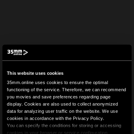
This website uses cookies
35mm.online uses cookies to ensure the optimal
functioning of the service. Therefore, we can recommend
you movies and save preferences regarding page
display. Cookies are also used to collect anonymized
data for analyzing user traffic on the website. We use
cookies in accordance with the Privacy Policy.
You can specify the conditions for storing or accessing
cookies in your browser or service configuration