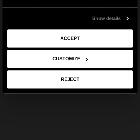
Show details
ACCEPT
CUSTOMIZE
REJECT