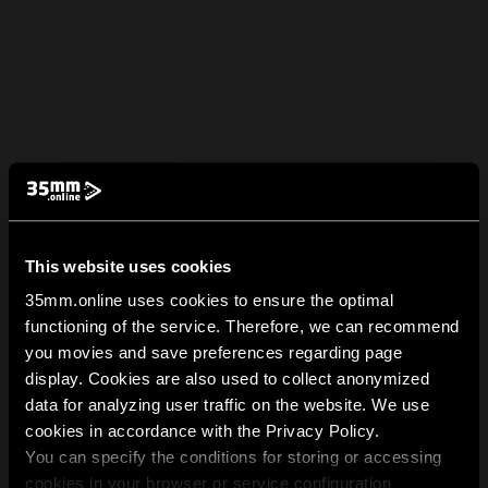
This website uses cookies
35mm.online uses cookies to ensure the optimal
functioning of the service. Therefore, we can recommend
you movies and save preferences regarding page
display. Cookies are also used to collect anonymized
data for analyzing user traffic on the website. We use
cookies in accordance with the Privacy Policy.
You can specify the conditions for storing or accessing
cookies in your browser or service configuration