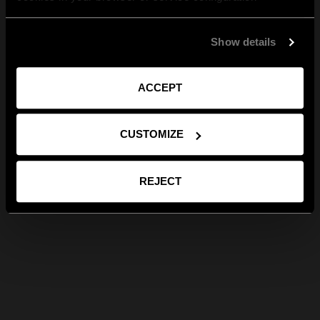
Show details
ACCEPT
CUSTOMIZE
REJECT