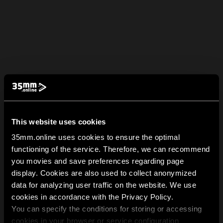
This website uses cookies
35mm.online uses cookies to ensure the optimal
functioning of the service. Therefore, we can recommend
you movies and save preferences regarding page
display. Cookies are also used to collect anonymized
data for analyzing user traffic on the website. We use
cookies in accordance with the Privacy Policy.
You can specify the conditions for storing or accessing
cookies in your browser or service configuration