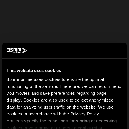
This website uses cookies
35mm.online uses cookies to ensure the optimal
functioning of the service. Therefore, we can recommend
you movies and save preferences regarding page
display. Cookies are also used to collect anonymized
data for analyzing user traffic on the website. We use
cookies in accordance with the Privacy Policy.
You can specify the conditions for storing or accessing
cookies in your browser or service configuration