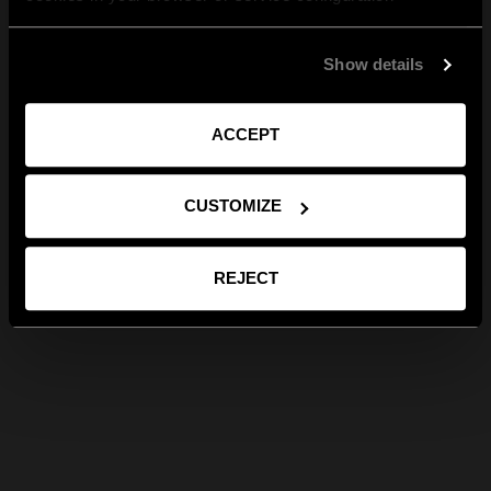
Show details
ACCEPT
CUSTOMIZE
REJECT