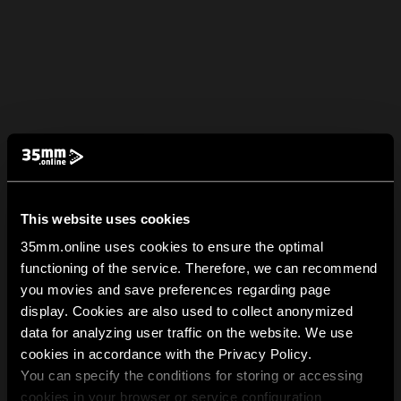
This website uses cookies
35mm.online uses cookies to ensure the optimal
functioning of the service. Therefore, we can recommend
you movies and save preferences regarding page
display. Cookies are also used to collect anonymized
data for analyzing user traffic on the website. We use
cookies in accordance with the Privacy Policy.
You can specify the conditions for storing or accessing
cookies in your browser or service configuration