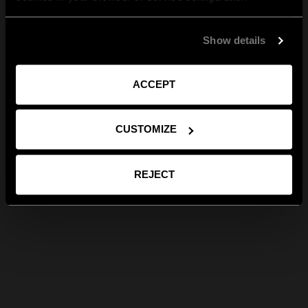
Show details
ACCEPT
CUSTOMIZE
REJECT