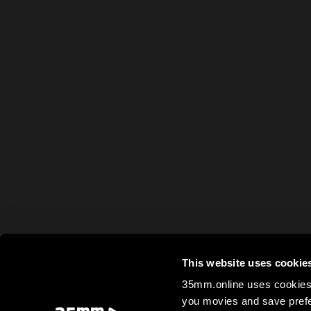
This website uses cookie
35mm.online uses cookies 
you movies and save prefe