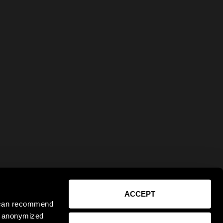
ACCEPT
e can recommend
ct anonymized