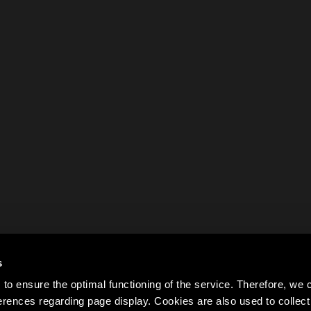
s
to ensure the optimal functioning of the service. Therefore, w
rences regarding page display. Cookies are also used to colle