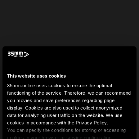
This website uses cookies
35mm.online uses cookies to ensure the optimal
functioning of the service. Therefore, we can recommend
you movies and save preferences regarding page
display. Cookies are also used to collect anonymized
data for analyzing user traffic on the website. We use
cookies in accordance with the Privacy Policy.
You can specify the conditions for storing or accessing
cookies in your browser or service configuration