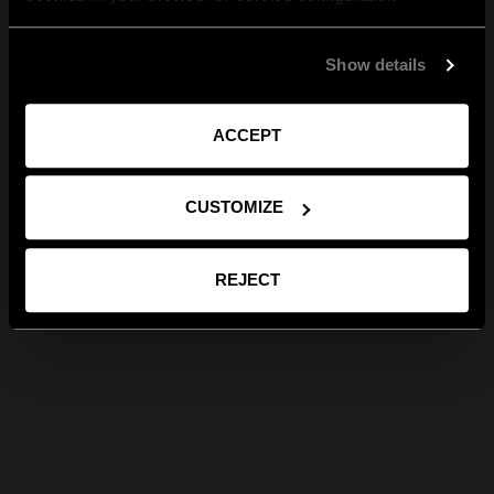
Show details
ACCEPT
CUSTOMIZE
REJECT