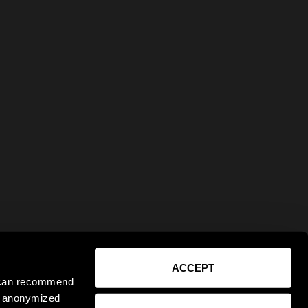
ACCEPT
e can recommend
ct anonymized