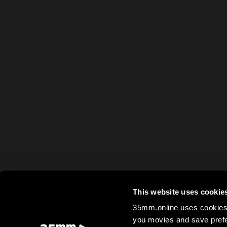
This website uses cookie
35mm.online uses cookies 
you movies and save prefe