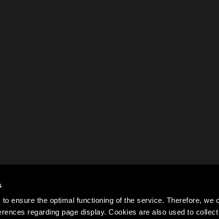
s
to ensure the optimal functioning of the service. Therefore, w
rences regarding page display. Cookies are also used to colle