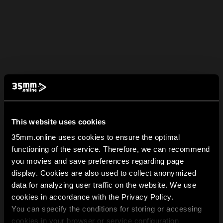
This website uses cookies
35mm.online uses cookies to ensure the optimal
functioning of the service. Therefore, we can recommend
you movies and save preferences regarding page
display. Cookies are also used to collect anonymized
data for analyzing user traffic on the website. We use
cookies in accordance with the Privacy Policy.
You can specify the conditions for storing or accessing
cookies in your browser or service configuration