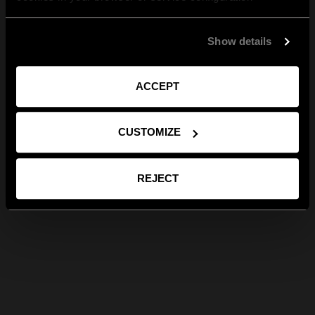
Show details
ACCEPT
CUSTOMIZE
REJECT