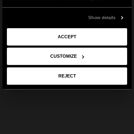
Show details
ACCEPT
CUSTOMIZE
REJECT