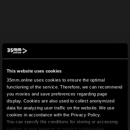
This website uses cookies
35mm.online uses cookies to ensure the optimal
functioning of the service. Therefore, we can recommend
you movies and save preferences regarding page
display. Cookies are also used to collect anonymized
data for analyzing user traffic on the website. We use
cookies in accordance with the Privacy Policy.
You can specify the conditions for storing or accessing
cookies in your browser or service configuration