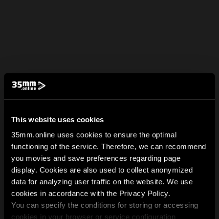
This website uses cookies
35mm.online uses cookies to ensure the optimal
functioning of the service. Therefore, we can recommend
you movies and save preferences regarding page
display. Cookies are also used to collect anonymized
data for analyzing user traffic on the website. We use
cookies in accordance with the Privacy Policy.
You can specify the conditions for storing or accessing
cookies in your browser or service configuration