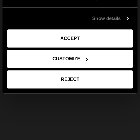
Show details
ACCEPT
CUSTOMIZE
REJECT