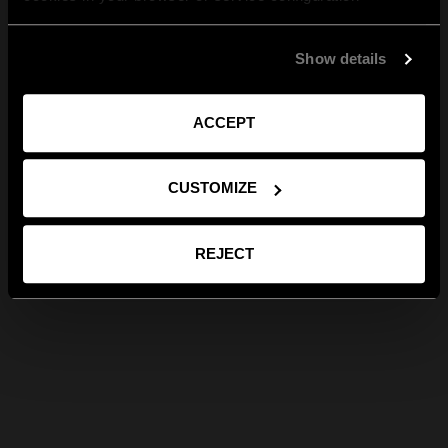
Show details
ACCEPT
CUSTOMIZE
REJECT