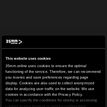
This website uses cookies
35mm.online uses cookies to ensure the optimal
functioning of the service. Therefore, we can recommend
you movies and save preferences regarding page
display. Cookies are also used to collect anonymized
data for analyzing user traffic on the website. We use
cookies in accordance with the Privacy Policy.
You can specify the conditions for storing or accessing
cookies in your browser or service configuration