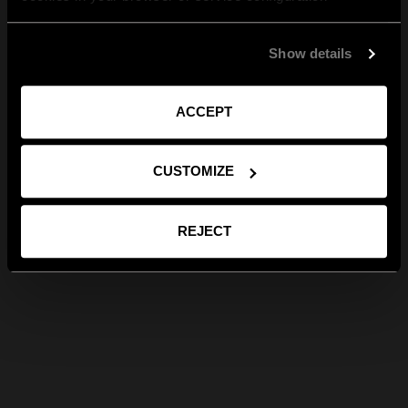
Show details
ACCEPT
CUSTOMIZE
REJECT