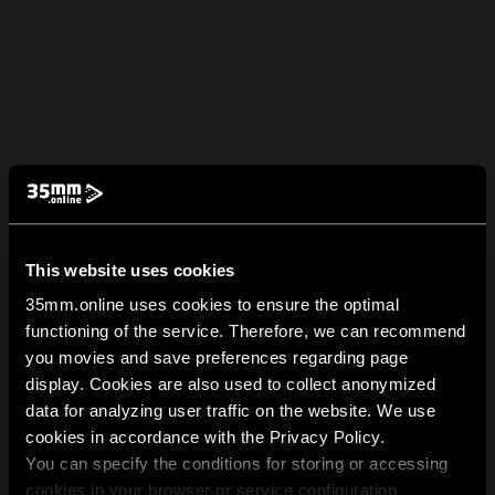
This website uses cookies
35mm.online uses cookies to ensure the optimal
functioning of the service. Therefore, we can recommend
you movies and save preferences regarding page
display. Cookies are also used to collect anonymized
data for analyzing user traffic on the website. We use
cookies in accordance with the Privacy Policy.
You can specify the conditions for storing or accessing
cookies in your browser or service configuration