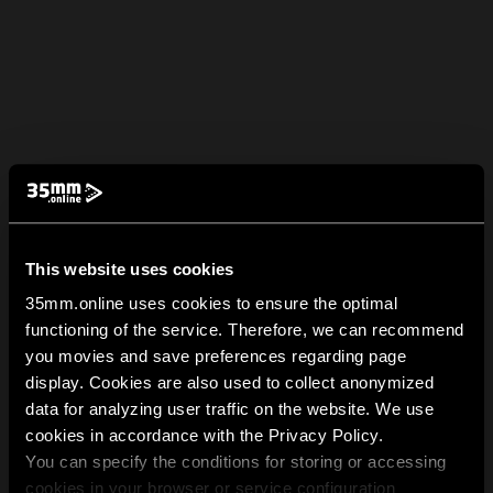
This website uses cookies
35mm.online uses cookies to ensure the optimal
functioning of the service. Therefore, we can recommend
you movies and save preferences regarding page
display. Cookies are also used to collect anonymized
data for analyzing user traffic on the website. We use
cookies in accordance with the Privacy Policy.
You can specify the conditions for storing or accessing
cookies in your browser or service configuration