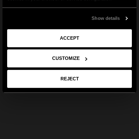
Show details
ACCEPT
CUSTOMIZE
REJECT