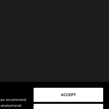
ACCEPT
e can recommend
ct anonymized