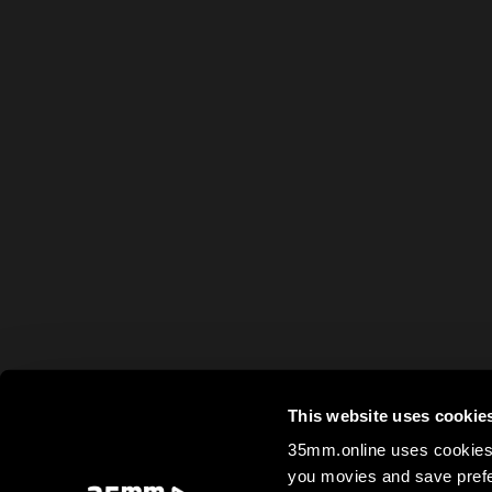
This website uses cookie
35mm.online uses cookies 
you movies and save prefe