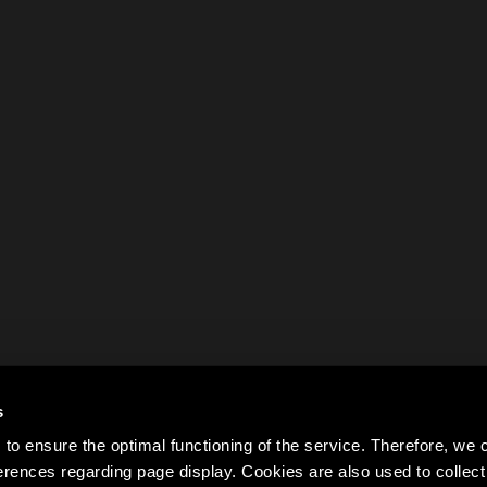
s
to ensure the optimal functioning of the service. Therefore, w
rences regarding page display. Cookies are also used to colle