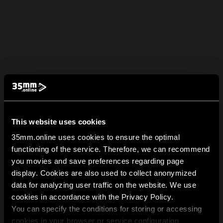
This website uses cookies
35mm.online uses cookies to ensure the optimal
functioning of the service. Therefore, we can recommend
you movies and save preferences regarding page
display. Cookies are also used to collect anonymized
data for analyzing user traffic on the website. We use
cookies in accordance with the Privacy Policy.
You can specify the conditions for storing or accessing
cookies in your browser or service configuration