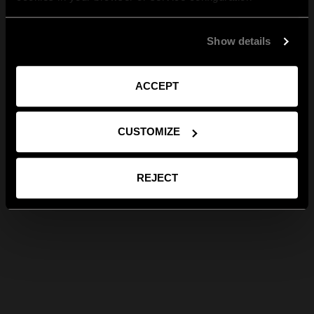
Show details
ACCEPT
CUSTOMIZE
REJECT