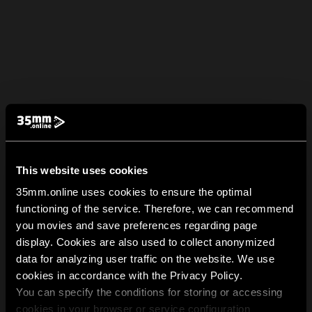
This website uses cookies
35mm.online uses cookies to ensure the optimal
functioning of the service. Therefore, we can recommend
you movies and save preferences regarding page
display. Cookies are also used to collect anonymized
data for analyzing user traffic on the website. We use
cookies in accordance with the Privacy Policy.
You can specify the conditions for storing or accessing
cookies in your browser or service configuration