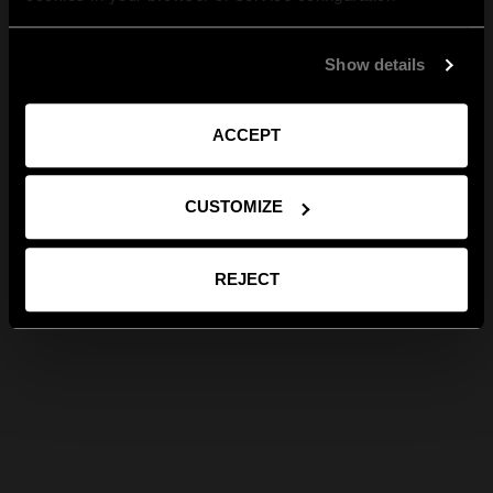
Show details
ACCEPT
CUSTOMIZE
REJECT