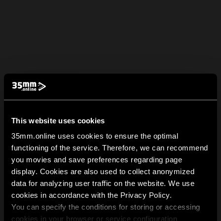
This website uses cookies
35mm.online uses cookies to ensure the optimal
functioning of the service. Therefore, we can recommend
you movies and save preferences regarding page
display. Cookies are also used to collect anonymized
data for analyzing user traffic on the website. We use
cookies in accordance with the Privacy Policy.
You can specify the conditions for storing or accessing
cookies in your browser or service configuration