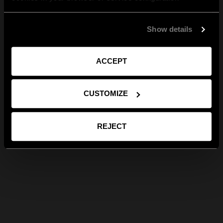
Show details
ACCEPT
CUSTOMIZE
REJECT