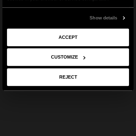
Show details
ACCEPT
CUSTOMIZE
REJECT