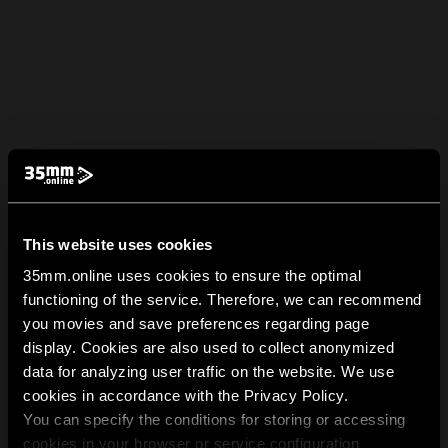
This website uses cookies
35mm.online uses cookies to ensure the optimal
functioning of the service. Therefore, we can recommend
you movies and save preferences regarding page
display. Cookies are also used to collect anonymized
data for analyzing user traffic on the website. We use
cookies in accordance with the Privacy Policy.
You can specify the conditions for storing or accessing
cookies in your browser or service configuration