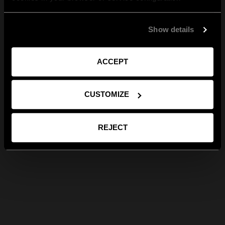
Show details
ACCEPT
CUSTOMIZE
REJECT