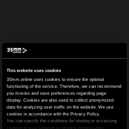
This website uses cookies
35mm.online uses cookies to ensure the optimal
functioning of the service. Therefore, we can recommend
you movies and save preferences regarding page
display. Cookies are also used to collect anonymized
data for analyzing user traffic on the website. We use
cookies in accordance with the Privacy Policy.
You can specify the conditions for storing or accessing
cookies in your browser or service configuration