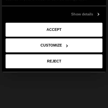
Show details
ACCEPT
CUSTOMIZE
REJECT