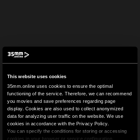
This website uses cookies
35mm.online uses cookies to ensure the optimal
functioning of the service. Therefore, we can recommend
you movies and save preferences regarding page
display. Cookies are also used to collect anonymized
data for analyzing user traffic on the website. We use
cookies in accordance with the Privacy Policy.
You can specify the conditions for storing or accessing
cookies in your browser or service configuration