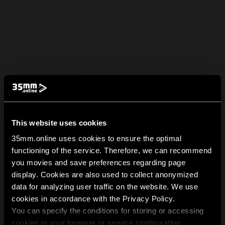
This website uses cookies
35mm.online uses cookies to ensure the optimal
functioning of the service. Therefore, we can recommend
you movies and save preferences regarding page
display. Cookies are also used to collect anonymized
data for analyzing user traffic on the website. We use
cookies in accordance with the Privacy Policy.
You can specify the conditions for storing or accessing
cookies in your browser or service configuration