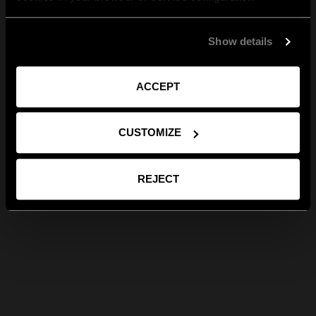
Show details
ACCEPT
CUSTOMIZE
REJECT