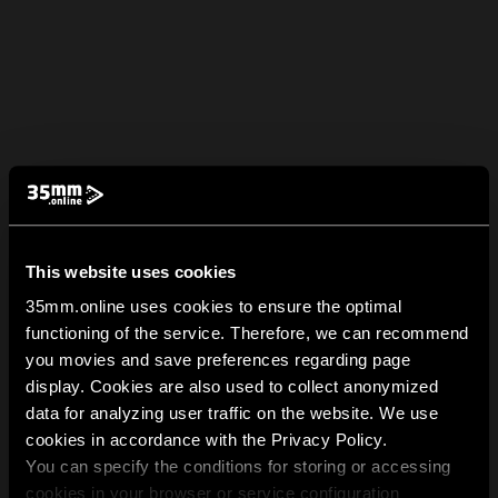
This website uses cookies
35mm.online uses cookies to ensure the optimal
functioning of the service. Therefore, we can recommend
you movies and save preferences regarding page
display. Cookies are also used to collect anonymized
data for analyzing user traffic on the website. We use
cookies in accordance with the Privacy Policy.
You can specify the conditions for storing or accessing
cookies in your browser or service configuration