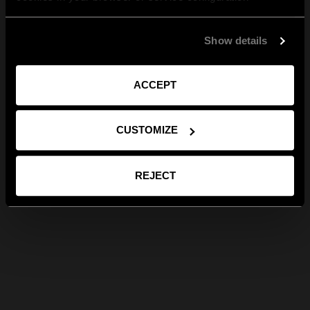
Show details
ACCEPT
CUSTOMIZE
REJECT