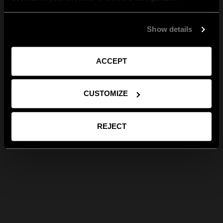
Show details
ACCEPT
CUSTOMIZE
REJECT