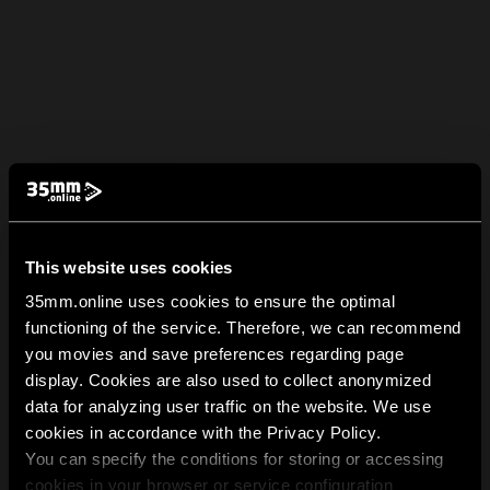
This website uses cookies
35mm.online uses cookies to ensure the optimal
functioning of the service. Therefore, we can recommend
you movies and save preferences regarding page
display. Cookies are also used to collect anonymized
data for analyzing user traffic on the website. We use
cookies in accordance with the Privacy Policy.
You can specify the conditions for storing or accessing
cookies in your browser or service configuration