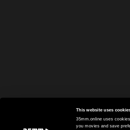
This website uses cookie
35mm.online uses cookies 
you movies and save prefe