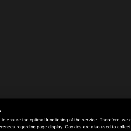
s
to ensure the optimal functioning of the service. Therefore, w
rences regarding page display. Cookies are also used to colle