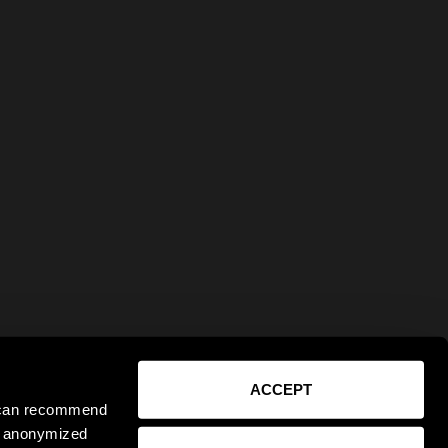
ACCEPT
e can recommend
ct anonymized