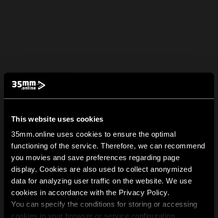
This website uses cookies
35mm.online uses cookies to ensure the optimal
functioning of the service. Therefore, we can recommend
you movies and save preferences regarding page
display. Cookies are also used to collect anonymized
data for analyzing user traffic on the website. We use
cookies in accordance with the Privacy Policy.
You can specify the conditions for storing or accessing
cookies in your browser or service configuration