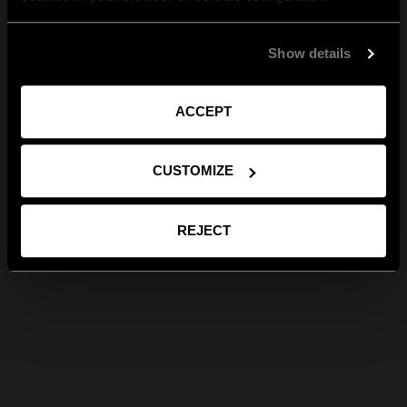
Show details
ACCEPT
CUSTOMIZE
REJECT