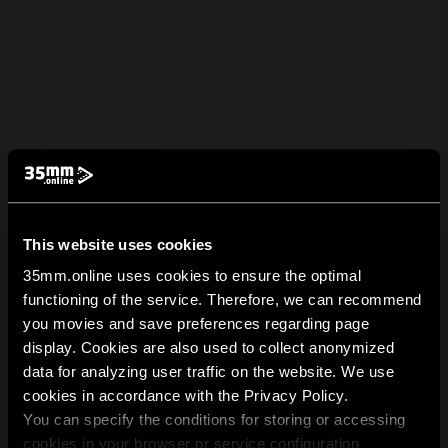
This website uses cookies
35mm.online uses cookies to ensure the optimal
functioning of the service. Therefore, we can recommend
you movies and save preferences regarding page
display. Cookies are also used to collect anonymized
data for analyzing user traffic on the website. We use
cookies in accordance with the Privacy Policy.
You can specify the conditions for storing or accessing
cookies in your browser or service configuration