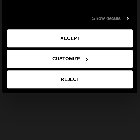
Show details
ACCEPT
CUSTOMIZE
REJECT