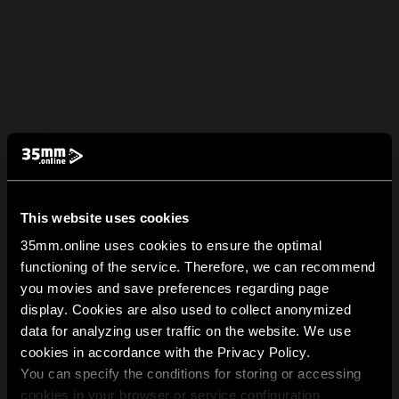
This website uses cookies
35mm.online uses cookies to ensure the optimal
functioning of the service. Therefore, we can recommend
you movies and save preferences regarding page
display. Cookies are also used to collect anonymized
data for analyzing user traffic on the website. We use
cookies in accordance with the Privacy Policy.
You can specify the conditions for storing or accessing
cookies in your browser or service configuration