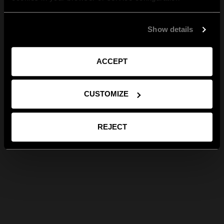
Show details
ACCEPT
CUSTOMIZE
REJECT