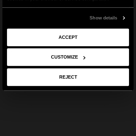
Show details
ACCEPT
CUSTOMIZE
REJECT