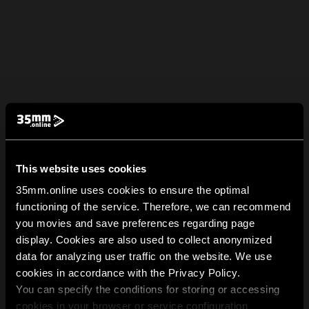
This website uses cookies
35mm.online uses cookies to ensure the optimal
functioning of the service. Therefore, we can recommend
you movies and save preferences regarding page
display. Cookies are also used to collect anonymized
data for analyzing user traffic on the website. We use
cookies in accordance with the Privacy Policy.
You can specify the conditions for storing or accessing
cookies in your browser or service configuration