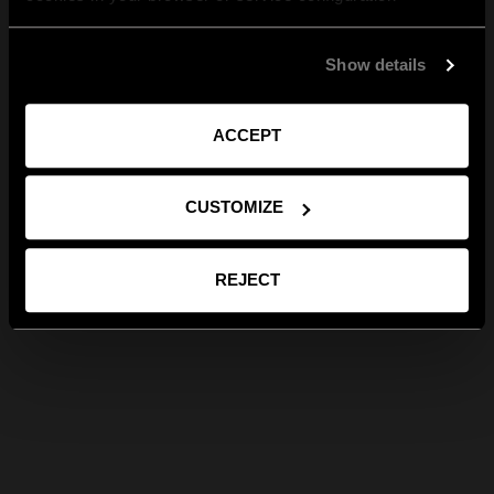
Show details
ACCEPT
CUSTOMIZE
REJECT