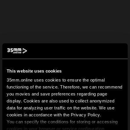
This website uses cookies
35mm.online uses cookies to ensure the optimal
functioning of the service. Therefore, we can recommend
you movies and save preferences regarding page
display. Cookies are also used to collect anonymized
data for analyzing user traffic on the website. We use
cookies in accordance with the Privacy Policy.
You can specify the conditions for storing or accessing
cookies in your browser or service configuration