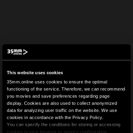
This website uses cookies
35mm.online uses cookies to ensure the optimal
functioning of the service. Therefore, we can recommend
you movies and save preferences regarding page
display. Cookies are also used to collect anonymized
data for analyzing user traffic on the website. We use
cookies in accordance with the Privacy Policy.
You can specify the conditions for storing or accessing
cookies in your browser or service configuration