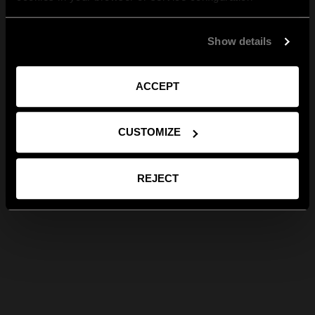
Show details
ACCEPT
CUSTOMIZE
REJECT