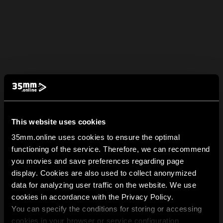
This website uses cookies
35mm.online uses cookies to ensure the optimal
functioning of the service. Therefore, we can recommend
you movies and save preferences regarding page
display. Cookies are also used to collect anonymized
data for analyzing user traffic on the website. We use
cookies in accordance with the Privacy Policy.
You can specify the conditions for storing or accessing
cookies in your browser or service configuration