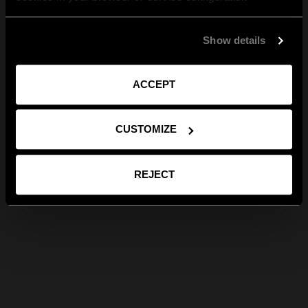
Show details
ACCEPT
CUSTOMIZE
REJECT