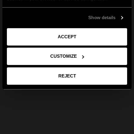
Show details
ACCEPT
CUSTOMIZE
REJECT