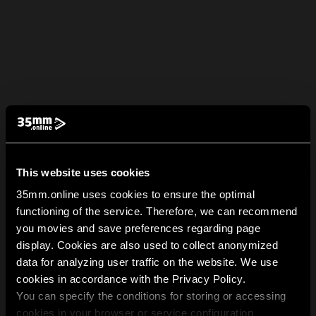
This website uses cookies
35mm.online uses cookies to ensure the optimal
functioning of the service. Therefore, we can recommend
you movies and save preferences regarding page
display. Cookies are also used to collect anonymized
data for analyzing user traffic on the website. We use
cookies in accordance with the Privacy Policy.
You can specify the conditions for storing or accessing
cookies in your browser or service configuration