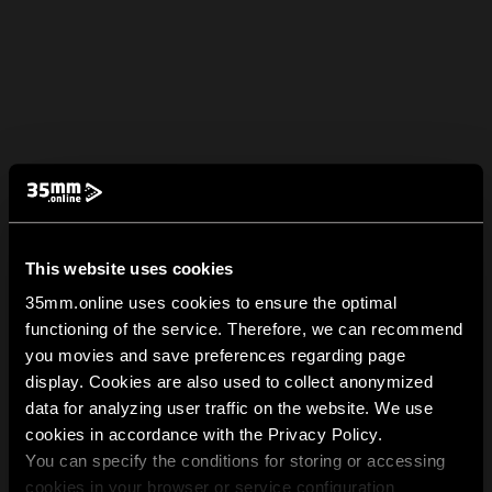
This website uses cookies
35mm.online uses cookies to ensure the optimal
functioning of the service. Therefore, we can recommend
you movies and save preferences regarding page
display. Cookies are also used to collect anonymized
data for analyzing user traffic on the website. We use
cookies in accordance with the Privacy Policy.
You can specify the conditions for storing or accessing
cookies in your browser or service configuration