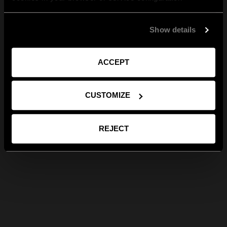
Show details
ACCEPT
CUSTOMIZE
REJECT