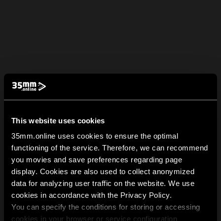
This website uses cookies
35mm.online uses cookies to ensure the optimal
functioning of the service. Therefore, we can recommend
you movies and save preferences regarding page
display. Cookies are also used to collect anonymized
data for analyzing user traffic on the website. We use
cookies in accordance with the Privacy Policy.
You can specify the conditions for storing or accessing
cookies in your browser or service configuration