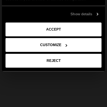
Show details
ACCEPT
CUSTOMIZE
REJECT