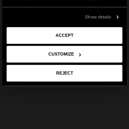
Show details
ACCEPT
CUSTOMIZE
REJECT