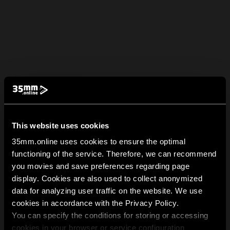
This website uses cookies
35mm.online uses cookies to ensure the optimal
functioning of the service. Therefore, we can recommend
you movies and save preferences regarding page
display. Cookies are also used to collect anonymized
data for analyzing user traffic on the website. We use
cookies in accordance with the Privacy Policy.
You can specify the conditions for storing or accessing
cookies in your browser or service configuration