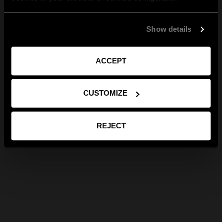
Show details
ACCEPT
CUSTOMIZE
REJECT