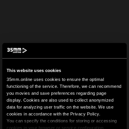
This website uses cookies
35mm.online uses cookies to ensure the optimal
functioning of the service. Therefore, we can recommend
you movies and save preferences regarding page
display. Cookies are also used to collect anonymized
data for analyzing user traffic on the website. We use
cookies in accordance with the Privacy Policy.
You can specify the conditions for storing or accessing
cookies in your browser or service configuration