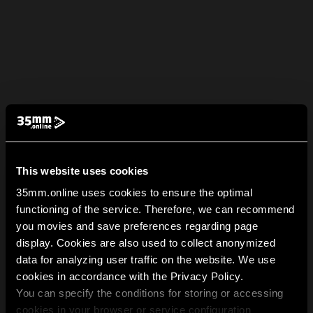
This website uses cookies
35mm.online uses cookies to ensure the optimal
functioning of the service. Therefore, we can recommend
you movies and save preferences regarding page
display. Cookies are also used to collect anonymized
data for analyzing user traffic on the website. We use
cookies in accordance with the Privacy Policy.
You can specify the conditions for storing or accessing
cookies in your browser or service configuration