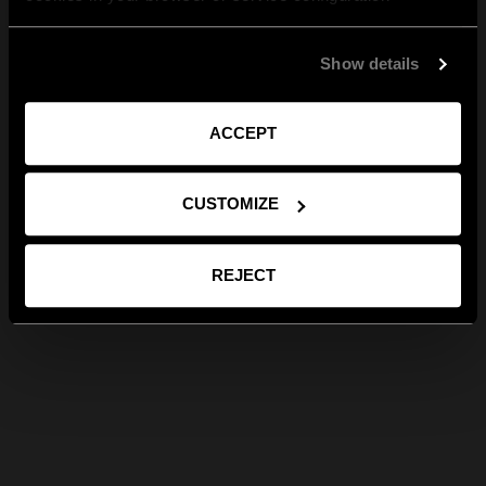
Show details
ACCEPT
CUSTOMIZE
REJECT