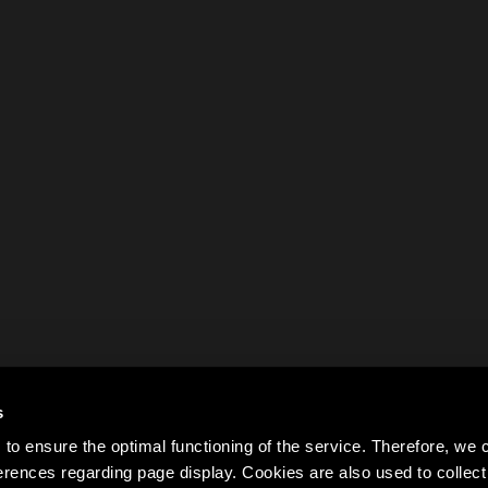
s
to ensure the optimal functioning of the service. Therefore, w
rences regarding page display. Cookies are also used to colle