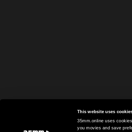
This website uses cookie
35mm.online uses cookies 
you movies and save prefe