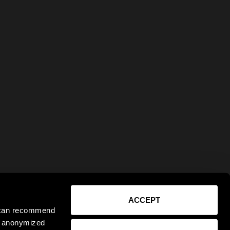
ACCEPT
e can recommend
ct anonymized