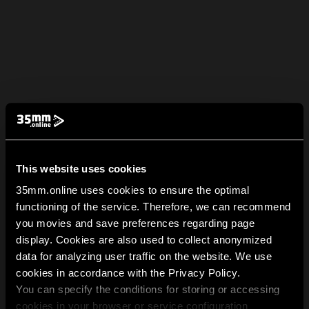
This website uses cookies
35mm.online uses cookies to ensure the optimal
functioning of the service. Therefore, we can recommend
you movies and save preferences regarding page
display. Cookies are also used to collect anonymized
data for analyzing user traffic on the website. We use
cookies in accordance with the Privacy Policy.
You can specify the conditions for storing or accessing
cookies in your browser or service configuration