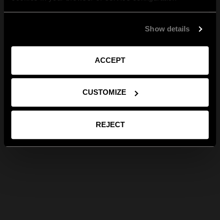
Show details
ACCEPT
CUSTOMIZE
REJECT