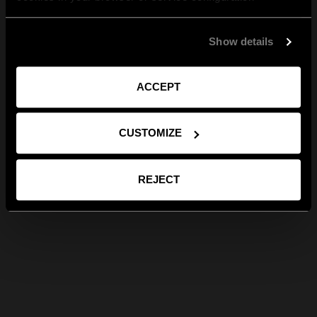
Show details
ACCEPT
CUSTOMIZE
REJECT