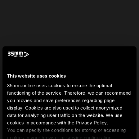
This website uses cookies
35mm.online uses cookies to ensure the optimal
functioning of the service. Therefore, we can recommend
you movies and save preferences regarding page
display. Cookies are also used to collect anonymized
data for analyzing user traffic on the website. We use
cookies in accordance with the Privacy Policy.
You can specify the conditions for storing or accessing
cookies in your browser or service configuration